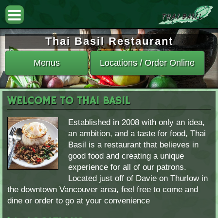
Thai Basil Restaurant
Menus
Locations / Order Online
WELCOME TO THAI BASIL
Established in 2008 with only an idea,
an ambition, and a taste for food, Thai
Basil is a restaurant that believes in
good food and creating a unique
experience for all of our patrons.
Located just off of Davie on Thurlow in
the downtown Vancouver area, feel free to come and
dine or order to go at your convenience