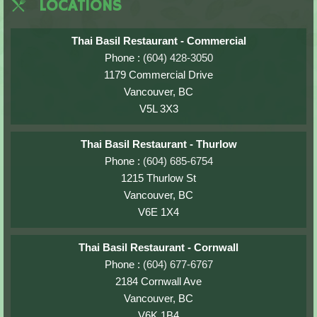
LOCATIONS
Thai Basil Restaurant - Commercial
Phone :
(604) 428-3050
1179 Commercial Drive
Vancouver, BC
V5L 3X3
Thai Basil Restaurant - Thurlow
Phone :
(604) 685-6754
1215 Thurlow St
Vancouver, BC
V6E 1X4
Thai Basil Restaurant - Cornwall
Phone :
(604) 677-6767
2184 Cornwall Ave
Vancouver, BC
V6K 1B4