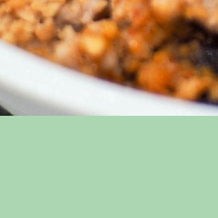
Thai Basil Restaurant
Sitem
Home
Gallery
Location