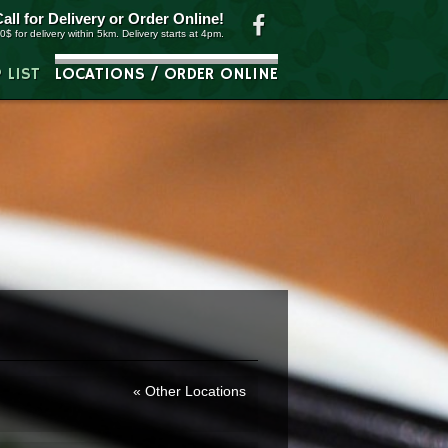
Call for Delivery or
Order Online
!
0$ for delivery within 5km. Delivery starts at 4pm.
P LIST
LOCATIONS / ORDER ONLINE
Other Locations