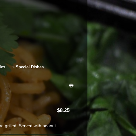
les
»
Special Dishes
8.25
d grilled. Served with peanut