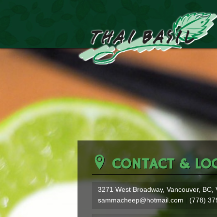
CONTACT & LO
3271 West Broadway
Vancouver
BC
sammacheep@hotmail.com
(778) 37