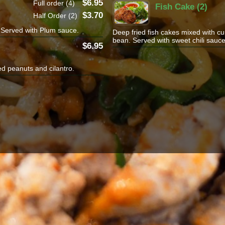
6.95
Full order (4)
Fish Cake (2)
3.70
Half Order (2)
i.Served with Plum sauce.
Deep fried fish cakes mixed with cu
bean. Served with sweet chili sauce
6.95
ed peanuts and cilantro.