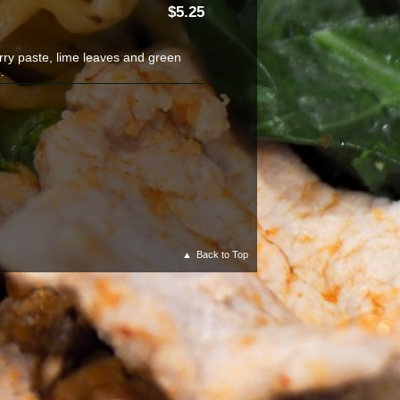
5.25
rry paste, lime leaves and green
.
Back to Top