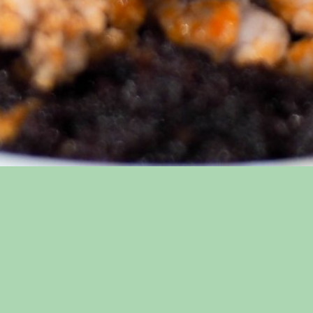
ap
Connect
Menus
Facebook
VIP List
s