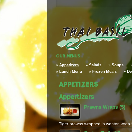
OUR MENUS
»
Appetizers
»
Salads
»
Soups
»
Lunch Menu
»
Frozen Meals
»
De
APPETIZERS
Appertizers
Prawns Wraps (5)
Tiger prawns wrapped in wonton wrap.