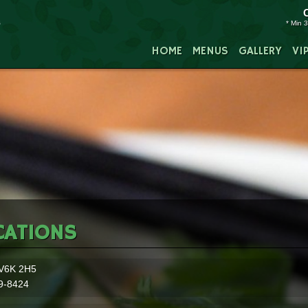
* Min 3
HOME
MENUS
GALLERY
VI
CATIONS
V6K 2H5
9-8424