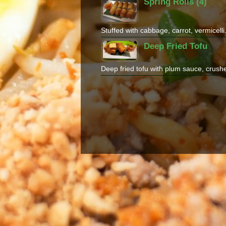
Spring Rolls (4)
Stuffed with cabbage, carrot, vermicell
Deep Fried Tofu
Deep fried tofu with plum sauce, crush