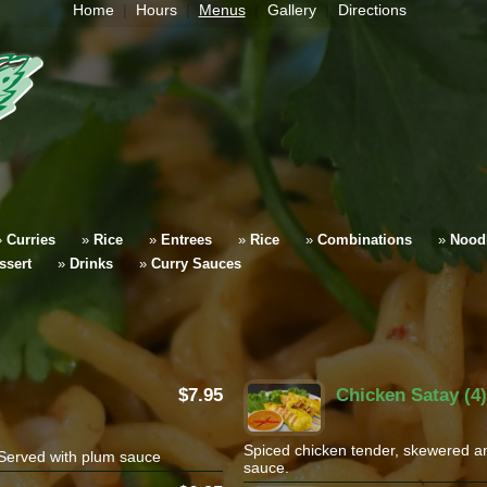
Home
Hours
Menus
Gallery
Directions
»
Curries
»
Rice
»
Entrees
»
Rice
»
Combinations
»
Nood
ssert
»
Drinks
»
Curry Sauces
7.95
Chicken Satay (4)
Spiced chicken tender, skewered an
Served with plum sauce
sauce.